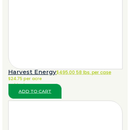
Harvest Energy
$
495.00
58 lbs. per case
$24.75 per acre
+ shipping
ADD TO CART