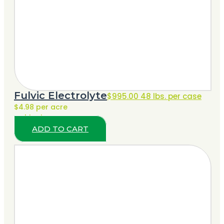
Fulvic Electrolyte
$
995.00
48 lbs. per case
$4.98 per acre
+ shipping
ADD TO CART