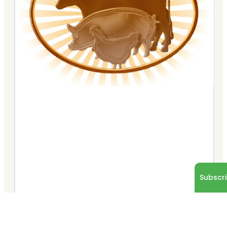
Subscri