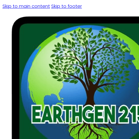
Skip to main content
Skip to footer