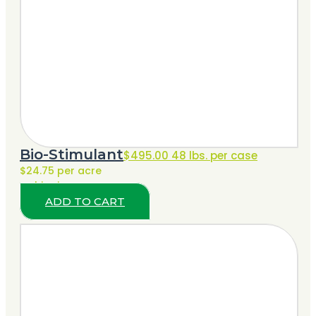
Bio-Stimulant
$
495.00
48 lbs. per case
$24.75 per acre
+ shipping
ADD TO CART