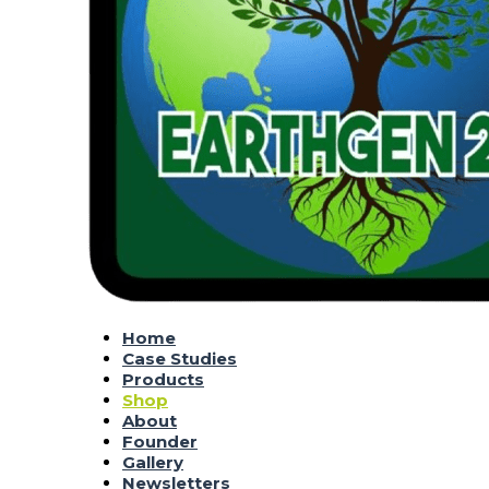
Home
Case Studies
Products
Shop
About
Founder
Gallery
Newsletters