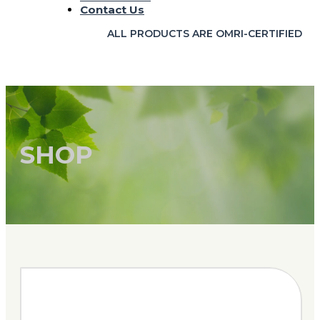
Contact Us
ALL PRODUCTS ARE OMRI-CERTIFIED
SHOP